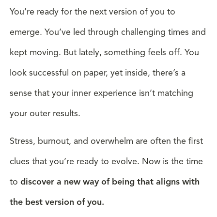
You’re ready for the next version of you to
emerge. You’ve led through challenging times and
kept moving. But lately, something feels off. You
look successful on paper, yet inside, there’s a
sense that your inner experience isn’t matching
your outer results.
Stress, burnout, and overwhelm are often the first
clues that you’re ready to evolve. Now is the time
to
discover a new way of being that aligns with
the best version of you.