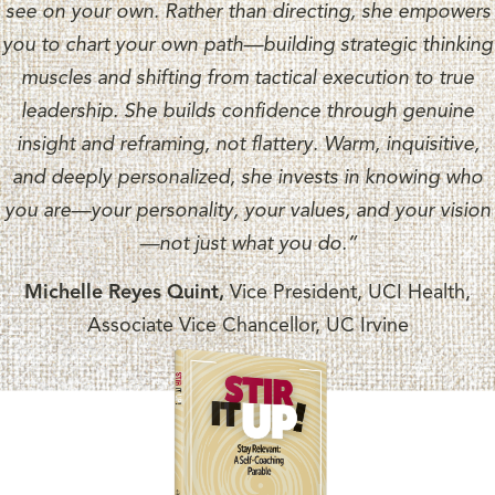
see on your own. Rather than directing, she empowers
you to chart your own path—building strategic thinking
muscles and shifting from tactical execution to true
leadership. She builds confidence through genuine
insight and reframing, not flattery. Warm, inquisitive,
and deeply personalized, she invests in knowing who
you are—your personality, your values, and your vision
—not just what you do.”
Michelle Reyes Quint,
Vice President, UCI Health,
Associate Vice Chancellor, UC Irvine