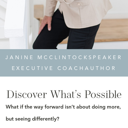
JANINE MCCLINTOCK
SPEAKER
EXECUTIVE COACH
AUTHOR
Discover What’s Possible
What if the way forward isn’t about doing more,
but seeing differently?