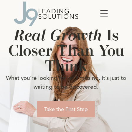
Real Growth
Is
Closer Than You
Think
What you’re looking for isn’t missing. It’s just to
waiting to be discovered.
Take the First Step