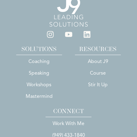
SOLUTIONS
RESOURCES
Coaching
About J9
Speaking
Course
Workshops
Stir It Up
Mastermind
CONNECT
Work With Me
(949) 433-1840