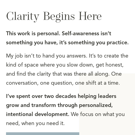
Clarity Begins Here
This work is personal. Self-awareness isn’t
something you have, it’s something you practice.
My job isn’t to hand you answers. It’s to create the
kind of space where you slow down, get honest,
and find the clarity that was there all along. One
conversation, one question, one shift at a time.
I’ve spent over two decades helping leaders
grow and transform through personalized,
intentional development.
We focus on what you
need, when you need it.