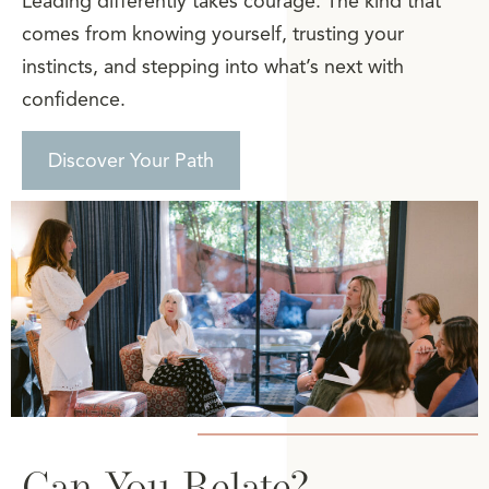
Leading differently takes courage. The kind that
comes from knowing yourself, trusting your
instincts, and stepping into what’s next with
confidence.
Discover Your Path
Can You Relate?