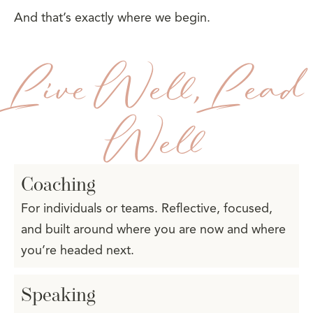
And that’s exactly where we begin.
Live Well, Lead
Well
Coaching
For individuals or teams. Reflective, focused,
and built around where you are now and where
you’re headed next.
Speaking