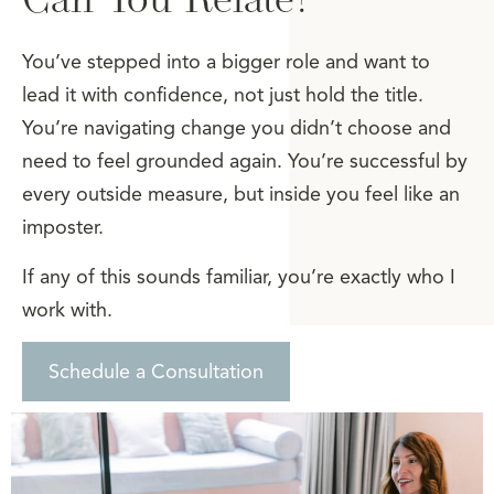
You’ve stepped into a bigger role and want to
lead it with confidence, not just hold the title.
You’re navigating change you didn’t choose and
need to feel grounded again. You’re successful by
every outside measure, but inside you feel like an
imposter.
If any of this sounds familiar, you’re exactly who I
work with.
Schedule a Consultation