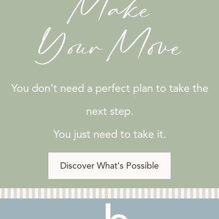
Make
Your Move
You don’t need a perfect plan to take the
next step.
You just need to take it.
Discover What's Possible