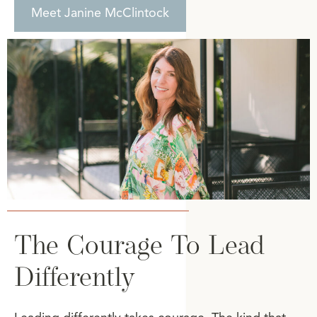
Meet Janine McClintock
The Courage To Lead
Differently