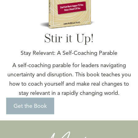
Stir it Up!
Stay Relevant: A Self-Coaching Parable
A self-coaching parable for leaders navigating
uncertainty and disruption. This book teaches you
how to coach yourself and make real changes to
stay relevant in a rapidly changing world.
Get the Book