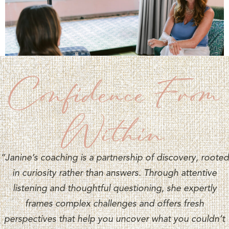
Confidence From
Within
“Janine’s coaching is a partnership of discovery, rooted
in curiosity rather than answers. Through attentive
listening and thoughtful questioning, she expertly
frames complex challenges and offers fresh
perspectives that help you uncover what you couldn’t