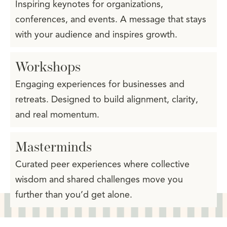
Inspiring keynotes for organizations,
conferences, and events. A message that stays
with your audience and inspires growth.
Workshops
Engaging experiences for businesses and
retreats. Designed to build alignment, clarity,
and real momentum.
Masterminds
Curated peer experiences where collective
wisdom and shared challenges move you
further than you’d get alone.