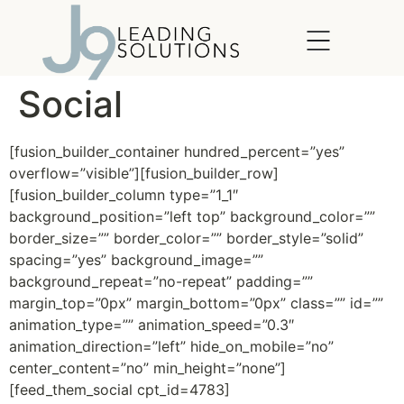
content
Social
[fusion_builder_container hundred_percent=”yes”
overflow=”visible”][fusion_builder_row]
[fusion_builder_column type=”1_1″
background_position=”left top” background_color=””
border_size=”” border_color=”” border_style=”solid”
spacing=”yes” background_image=””
background_repeat=”no-repeat” padding=””
margin_top=”0px” margin_bottom=”0px” class=”” id=””
animation_type=”” animation_speed=”0.3″
animation_direction=”left” hide_on_mobile=”no”
center_content=”no” min_height=”none”]
[feed_them_social cpt_id=4783]