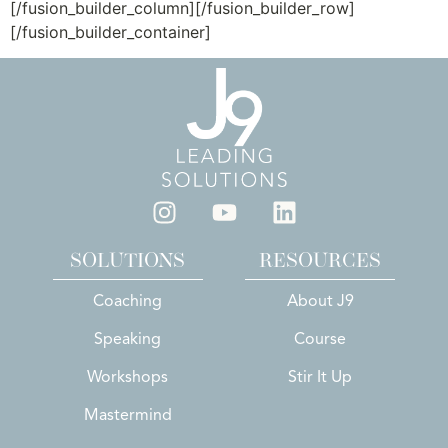
[/fusion_builder_column][/fusion_builder_row]
[/fusion_builder_container]
SOLUTIONS
RESOURCES
Coaching
About J9
Speaking
Course
Workshops
Stir It Up
Mastermind