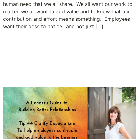
human need that we all share. We all want our work to
matter, we all want to add value and to know that our
contribution and effort means something. Employees
want their boss to notice…and not just […]
A Leader’s Guide to Building
Relationships and Employee
Engagement: Tip #4 Clarify
Expectations