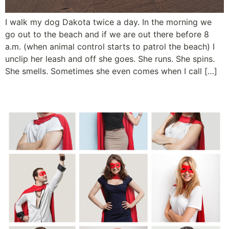
I walk my dog Dakota twice a day. In the morning we
go out to the beach and if we are out there before 8
a.m. (when animal control starts to patrol the beach) I
unclip her leash and off she goes. She runs. She spins.
She smells. Sometimes she even comes when I call […]
Super Recognition