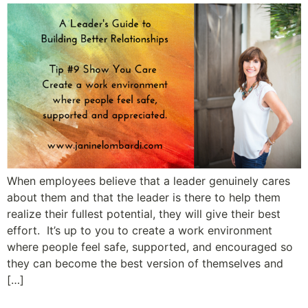
When employees believe that a leader genuinely cares
about them and that the leader is there to help them
realize their fullest potential, they will give their best
effort. It’s up to you to create a work environment
where people feel safe, supported, and encouraged so
they can become the best version of themselves and
[…]