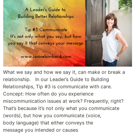
What we say and how we say it, can make or break a
relationship. In our Leader’s Guide to Building
Relationships, Tip #3 is communicate with care.
Concept: How often do you experience
miscommunication issues at work? Frequently, right?
That’s because it’s not only what you communicate
(words), but how you communicate (voice,
body language) that either conveys the
message you intended or causes