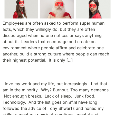
Employees are often asked to perform super human
acts, which they willingly do, but they are often
discouraged when no one notices or says anything
about it. Leaders that encourage and create an
environment where people affirm and celebrate one
another, build a strong culture where people can reach
their highest potential. It is only […]
Bliss vs. Burnout
I love my work and my life, but increasingly I find that I
am in the minority. Why? Burnout. Too many demands.
Not enough breaks. Lack of sleep. Junk food.
Technology. And the list goes on.\n\nI have long
followed the advice of Tony Shwartz and honed my
skills to meet my physical, emotional, mental and