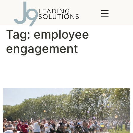
content
Tag:
employee
engagement
The Company Picnic Makes
a Comeback