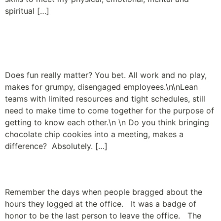
spiritual […]
Employees Just Wanna
Have Fun
Does fun really matter? You bet. All work and no play,
makes for grumpy, disengaged employees.\n\nLean
teams with limited resources and tight schedules, still
need to make time to come together for the purpose of
getting to know each other.\n \n Do you think bringing
chocolate chip cookies into a meeting, makes a
difference? Absolutely. […]
35 is the new 80
Remember the days when people bragged about the
hours they logged at the office. It was a badge of
honor to be the last person to leave the office. The