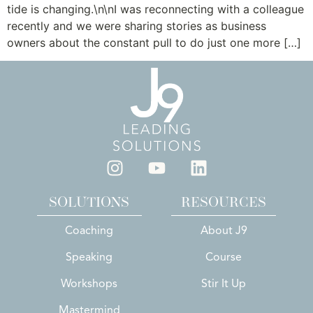
tide is changing.\n\nI was reconnecting with a colleague
recently and we were sharing stories as business
owners about the constant pull to do just one more […]
SOLUTIONS
RESOURCES
Coaching
About J9
Speaking
Course
Workshops
Stir It Up
Mastermind