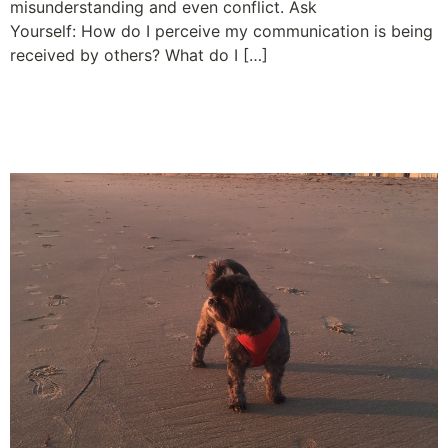
misunderstanding and even conflict. Ask
Yourself: How do I perceive my communication is being
received by others? What do I […]
Let Loose and Let Your
Employees Run Free