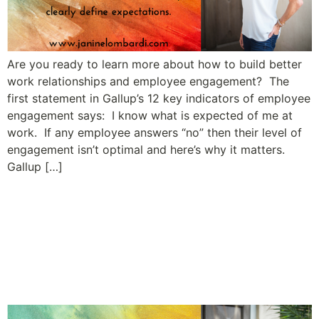
Are you ready to learn more about how to build better
work relationships and employee engagement? The
first statement in Gallup’s 12 key indicators of employee
engagement says: I know what is expected of me at
work. If any employee answers “no” then their level of
engagement isn’t optimal and here’s why it matters.
Gallup […]
A Leader’s Guide to Building
Relationships and Employee
Engagement: Tip #3
Communicate