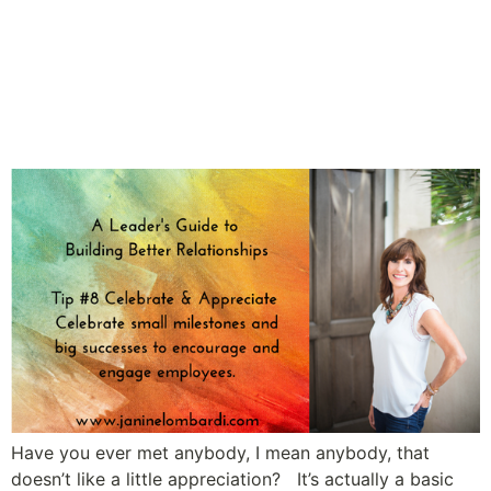
A Leader’s Guide to Building
Relationships and Employee
Engagement: Tip #8
Celebrate & Appreciate
Have you ever met anybody, I mean anybody, that
doesn’t like a little appreciation? It’s actually a basic