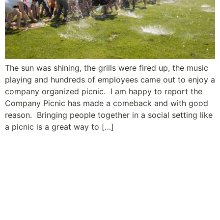
The sun was shining, the grills were fired up, the music
playing and hundreds of employees came out to enjoy a
company organized picnic. I am happy to report the
Company Picnic has made a comeback and with good
reason. Bringing people together in a social setting like
a picnic is a great way to […]
A Leader’s Guide to Building
Relationships and Employee
Engagement: Tip #9 – Show
You Care