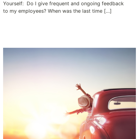
Yourself: Do I give frequent and ongoing feedback
to my employees? When was the last time […]
Wow! What a Ride – 50
Years and Counting