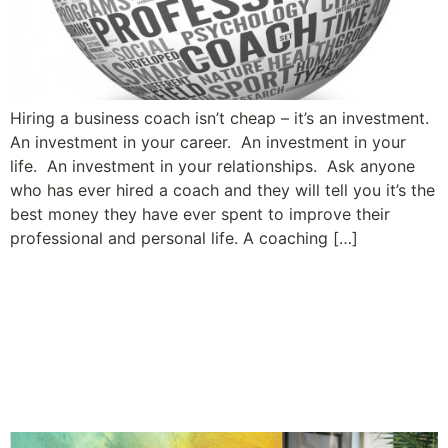
Hiring a business coach isn’t cheap – it’s an investment.
An investment in your career. An investment in your
life. An investment in your relationships. Ask anyone
who has ever hired a coach and they will tell you it’s the
best money they have ever spent to improve their
professional and personal life. A coaching […]
A Leader’s Guide to Building
Relationships and Employee
Engagement: Tip #6 – Share
Constructive Feedback