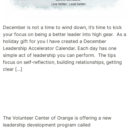
December is not a time to wind down, it’s time to kick
your focus on being a better leader into high gear. As a
holiday gift for you I have created a December
Leadership Accelerator Calendar. Each day has one
simple act of leadership you can perform. The tips
focus on self-reflection, building relationships, getting
clear […]
Leadership Program for
Nonprofit Executive
Directors Launches
The Volunteer Center of Orange is offering a new
leadership development program called