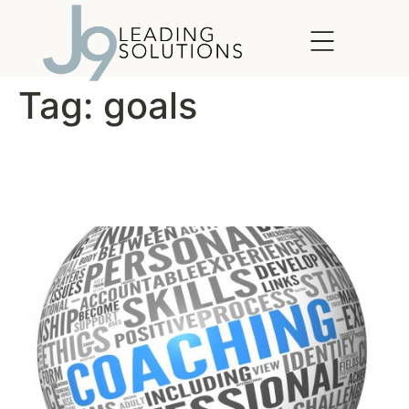
content
Tag:
goals
Are Coaches Worth the
Money?