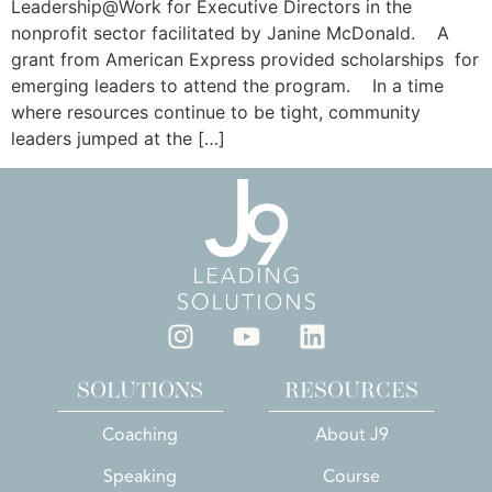
Leadership@Work for Executive Directors in the
nonprofit sector facilitated by Janine McDonald. A
grant from American Express provided scholarships for
emerging leaders to attend the program. In a time
where resources continue to be tight, community
leaders jumped at the […]
SOLUTIONS
RESOURCES
Coaching
About J9
Speaking
Course