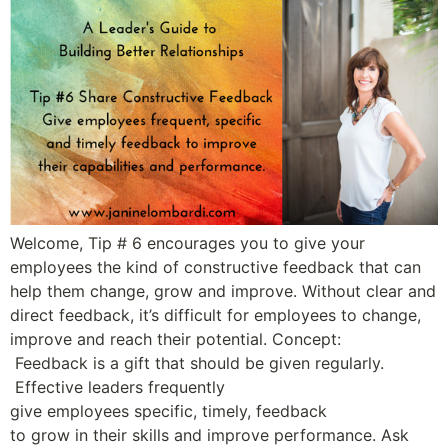
Welcome, Tip # 6 encourages you to give your
employees the kind of constructive feedback that can
help them change, grow and improve. Without clear and
direct feedback, it’s difficult for employees to change,
improve and reach their potential. Concept:
Feedback is a gift that should be given regularly.
Effective leaders frequently
give employees specific, timely, feedback
to grow in their skills and improve performance. Ask