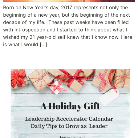
Born on New Year’s day, 2017 represents not only the
beginning of a new year, but the beginning of the next
decade of my life. These past weeks have been filled
with introspection and I started to think about what I
wished my 21 year-old self knew that I know now. Here
is what I would […]
Simple Acts of Leadership