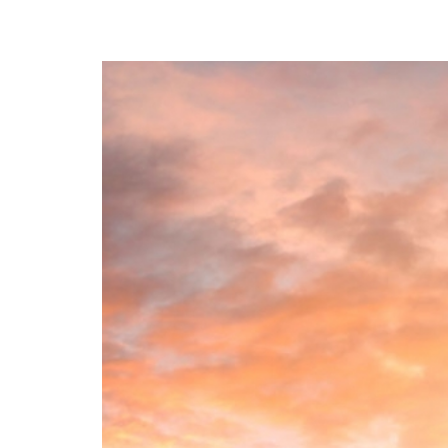
A Path to the Best You: