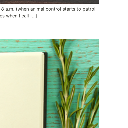
8 a.m. (when animal control starts to patrol
es when I call […]
ing