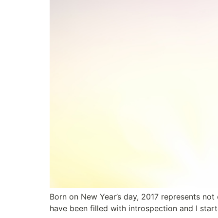
Born on New Year’s day, 2017 represents not 
have been filled with introspection and I sta