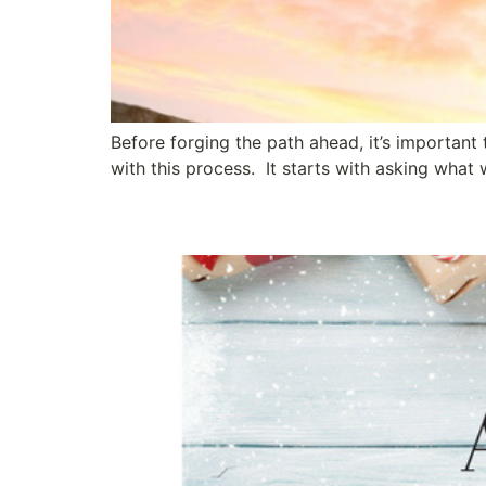
Before forging the path ahead, it’s important
with this process. It starts with asking wha
Simple Acts of Leader