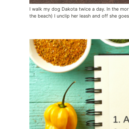
I walk my dog Dakota twice a day. In the morn
the beach) I unclip her leash and off she goe
Three Secret Ingredien