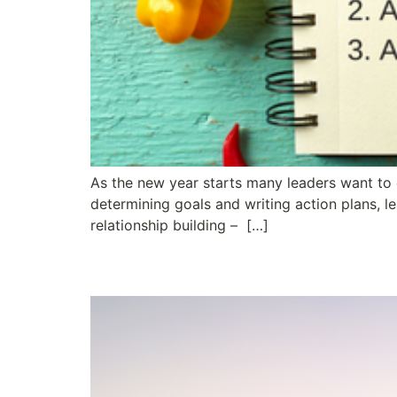
As the new year starts many leaders want to e
determining goals and writing action plans, l
relationship building – […]
Wow! What a Ride – 50