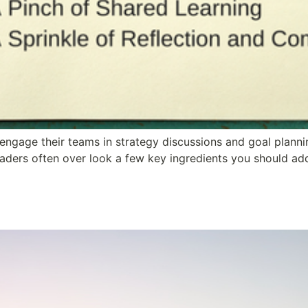
ngage their teams in strategy discussions and goal planning
eaders often over look a few key ingredients you should ad
 Years and Counting