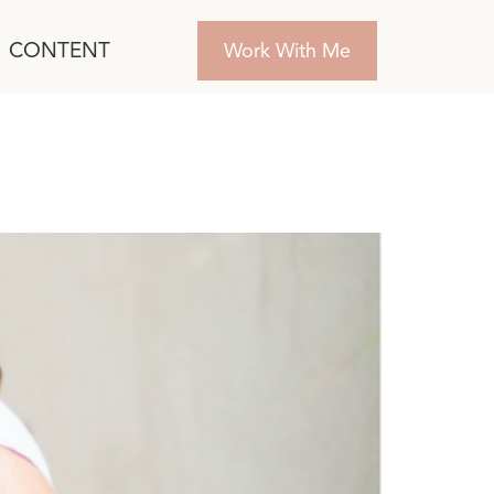
CONTENT
Work With Me
ployee Engagement