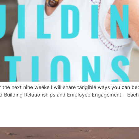
er the next nine weeks I will share tangible ways you can b
o Building Relationships and Employee Engagement. Each bl
r Employees Run Free