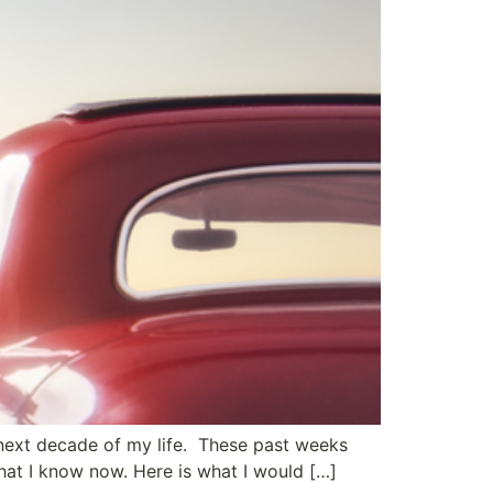
 next decade of my life. These past weeks
that I know now. Here is what I would […]