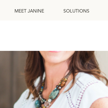
MEET JANINE
SOLUTIONS
uilding Relationships and Em