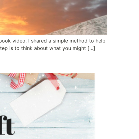
ebook video, I shared a simple method to help
tep is to think about what you might […]