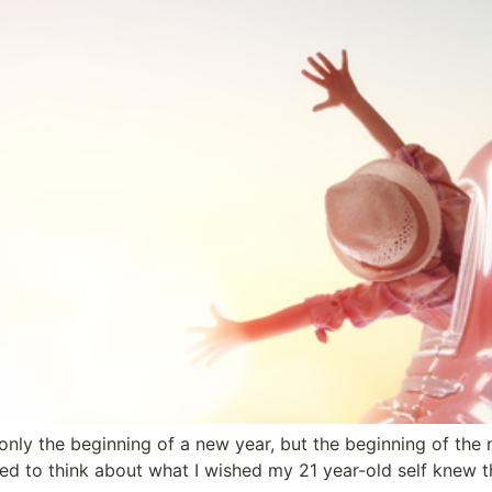
only the beginning of a new year, but the beginning of the
rted to think about what I wished my 21 year-old self knew 