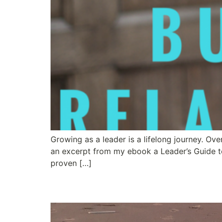
Growing as a leader is a lifelong journey. Ov
an excerpt from my ebook a Leader’s Guide t
proven […]
Let Loose and Let You