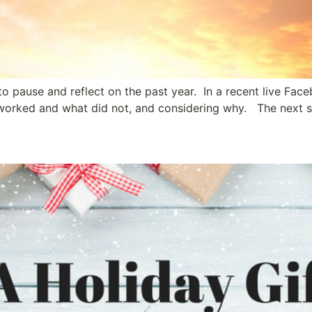
 to pause and reflect on the past year. In a recent live Fac
t worked and what did not, and considering why. The next s
ship