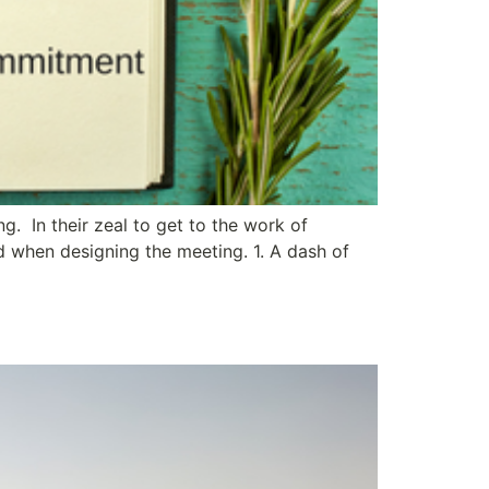
. In their zeal to get to the work of
d when designing the meeting. 1. A dash of