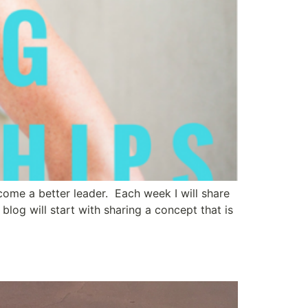
ecome a better leader. Each week I will share
og will start with sharing a concept that is