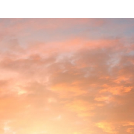
 Reflection & Intention