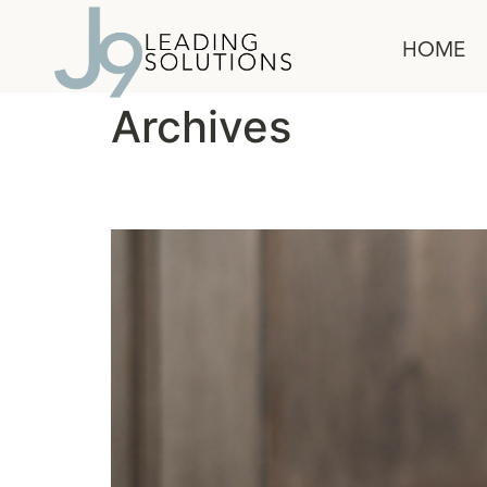
content
HOME
Archives
A Leader’s Guide to B