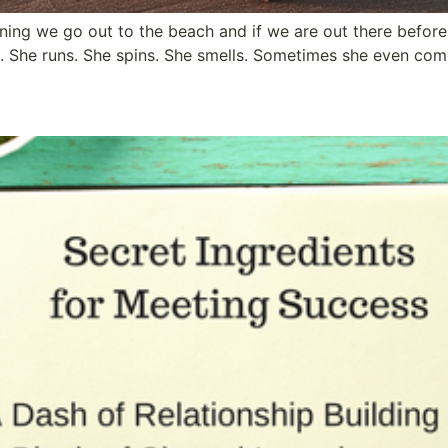
ing we go out to the beach and if we are out there before 
s. She runs. She spins. She smells. Sometimes she even com
ts for an Unforgettable Meet