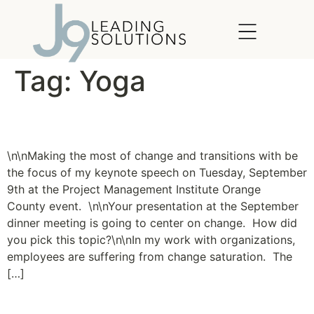
content
Tag:
Yoga
Making the Most of Change
\n\nMaking the most of change and transitions with be
the focus of my keynote speech on Tuesday, September
9th at the Project Management Institute Orange
County event. \n\nYour presentation at the September
dinner meeting is going to center on change. How did
you pick this topic?\n\nIn my work with organizations,
employees are suffering from change saturation. The
[…]
The Yoga of Leadership