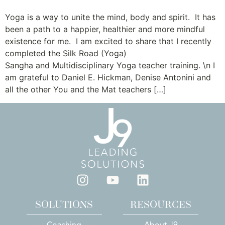
Yoga is a way to unite the mind, body and spirit. It has
been a path to a happier, healthier and more mindful
existence for me. I am excited to share that I recently
completed the Silk Road (Yoga)
Sangha and Multidisciplinary Yoga teacher training. \n I
am grateful to Daniel E. Hickman, Denise Antonini and
all the other You and the Mat teachers […]
SOLUTIONS
RESOURCES
Coaching
About J9