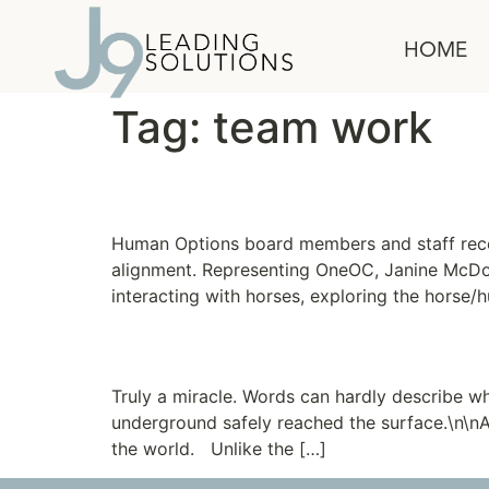
content
HOME
Tag:
team work
The Horse Whisperer
Human Options board members and staff recen
alignment. Representing OneOC, Janine McDonal
interacting with horses, exploring the horse/
Needle in a Haystack
Truly a miracle. Words can hardly describe wh
underground safely reached the surface.\n\nA
the world. Unlike the […]