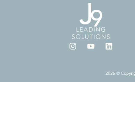
2026 © Copyrigh