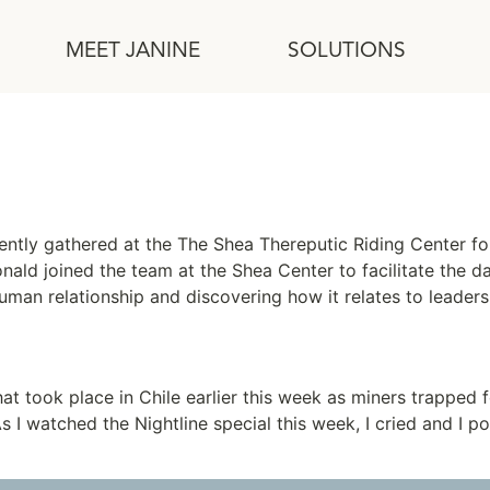
MEET JANINE
SOLUTIONS
tly gathered at the The Shea Thereputic Riding Center for
d joined the team at the Shea Center to facilitate the day
human relationship and discovering how it relates to leade
at took place in Chile earlier this week as miners trapped f
s I watched the Nightline special this week, I cried and I 