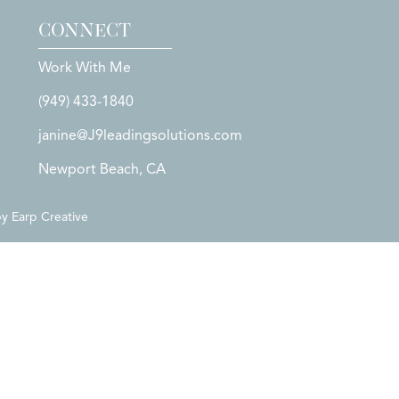
CONNECT
Work With Me
(949) 433-1840
janine@J9leadingsolutions.com
Newport Beach, CA
by
Earp Creative