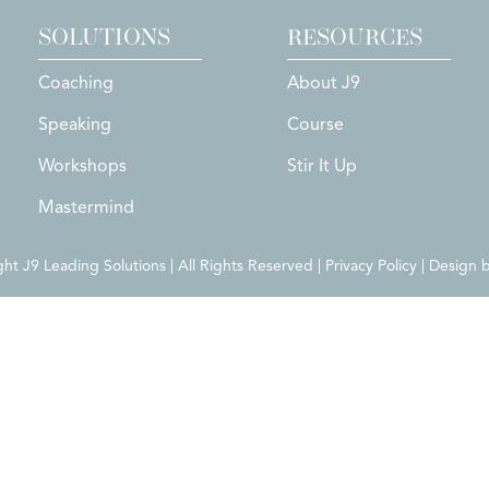
SOLUTIONS
RESOURCES
Coaching
About J9
Speaking
Course
Workshops
Stir It Up
Mastermind
t J9 Leading Solutions | All Rights Reserved | Privacy Policy | Design 