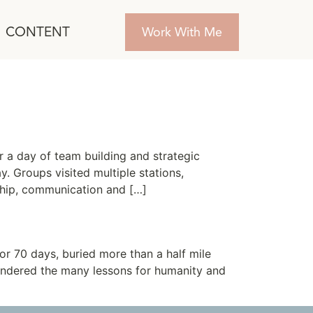
CONTENT
Work With Me
 a day of team building and strategic
. Groups visited multiple stations,
rship, communication and […]
or 70 days, buried more than a half mile
pondered the many lessons for humanity and