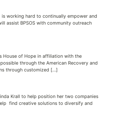
ommunity
t is working hard to continually empower and
will assist BPSOS with community outreach
e Needs
House of Hope in affiliation with the
 possible through the American Recovery and
ons through customized […]
nda Krall to help position her two companies
lp find creative solutions to diversify and