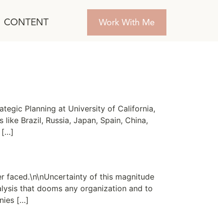
CONTENT
Work With Me
tegic Planning at University of California,
like Brazil, Russia, Japan, Spain, China,
 […]
r faced.\n\nUncertainty of this magnitude
alysis that dooms any organization and to
nies […]