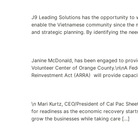
Boat People SOS is E
J9 Leading Solutions has the opportunity to 
enable the Vietnamese community since the m
and strategic planning. By identifying the ne
Grandma’s House of H
Janine McDonald, has been engaged to provide
Volunteer Center of Orange County.\n\nA Fe
Reinvestment Act (ARRA) will provide capaci
New Clients: Cal Pac 
\n Mari Kurtz, CEO/President of Cal Pac Shee
for readiness as the economic recovery starts
grow the businesses while taking care […]
Crafting a Vision Stat