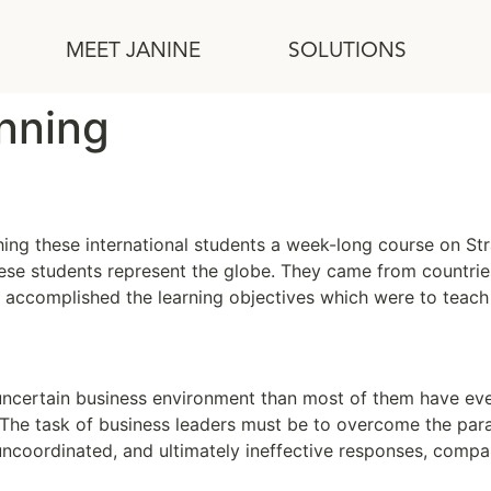
MEET JANINE
SOLUTIONS
anning
hing these international students a week-long course on Stra
these students represent the globe. They came from countries 
e accomplished the learning objectives which were to teach
 Planning
uncertain business environment than most of them have eve
. The task of business leaders must be to overcome the par
uncoordinated, and ultimately ineffective responses, compa