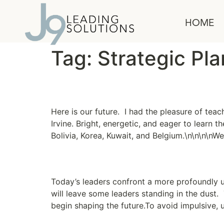
content
HOME
Tag:
Strategic Pl
Conquer the World
Here is our future. I had the pleasure of teac
Irvine. Bright, energetic, and eager to learn 
Bolivia, Korea, Kuwait, and Belgium.\n\n\n\nW
A Flexible Approach to
Today’s leaders confront a more profoundly 
will leave some leaders standing in the dust
begin shaping the future.To avoid impulsive, 