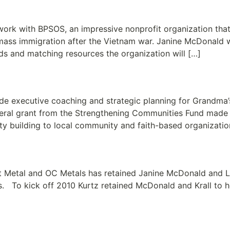
mpowering the Vietnamese C
work with BPSOS, an impressive nonprofit organization tha
ass immigration after the Vietnam war. Janine McDonald 
eds and matching resources the organization will […]
ope Reaches Out to Meet Dir
 executive coaching and strategic planning for Grandma’s 
deral grant from the Strengthening Communities Fund made
ty building to local community and faith-based organizati
Sheet Metal and OC Metals
t Metal and OC Metals has retained Janine McDonald and Li
. To kick off 2010 Kurtz retained McDonald and Krall to he
ement Together