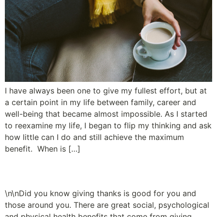
I have always been one to give my fullest effort, but at
a certain point in my life between family, career and
well-being that became almost impossible. As I started
to reexamine my life, I began to flip my thinking and ask
how little can I do and still achieve the maximum
benefit. When is […]
A Path to Well-Being
\n\nDid you know giving thanks is good for you and
those around you. There are great social, psychological
and physical health benefits that come from giving