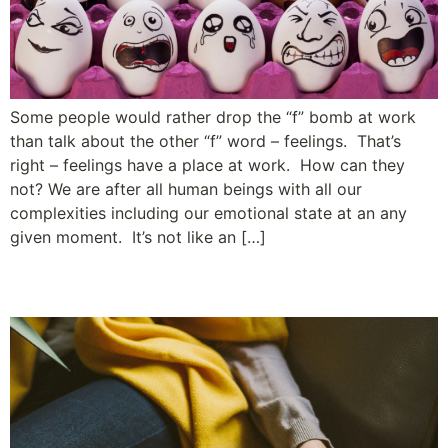
Some people would rather drop the “f” bomb at work
than talk about the other “f” word – feelings. That’s
right – feelings have a place at work. How can they
not? We are after all human beings with all our
complexities including our emotional state at an any
given moment. It’s not like an […]
The Least Amount