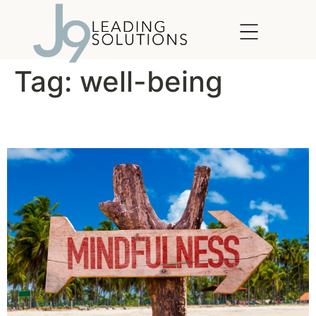
content
Tag:
well-being
The Lightness of Being