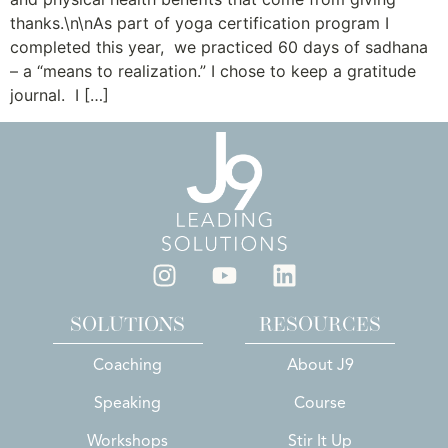
thanks.\n\nAs part of yoga certification program I
completed this year, we practiced 60 days of sadhana
– a “means to realization.” I chose to keep a gratitude
journal. I […]
SOLUTIONS
RESOURCES
Coaching
About J9
Speaking
Course
Workshops
Stir It Up