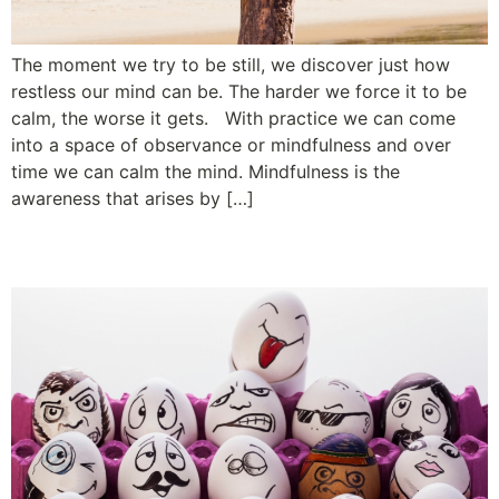
The moment we try to be still, we discover just how
restless our mind can be. The harder we force it to be
calm, the worse it gets. With practice we can come
into a space of observance or mindfulness and over
time we can calm the mind. Mindfulness is the
awareness that arises by […]
Using the F Word at Work