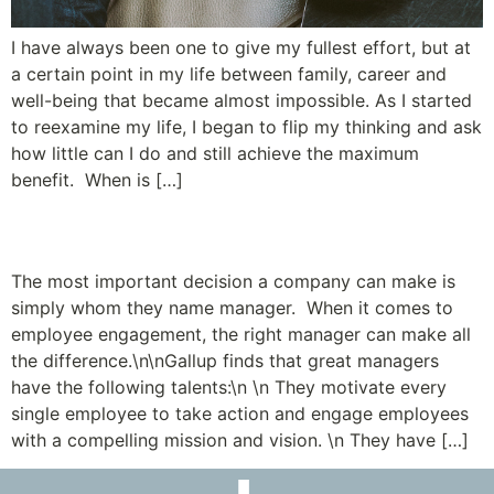
I have always been one to give my fullest effort, but at
a certain point in my life between family, career and
well-being that became almost impossible. As I started
to reexamine my life, I began to flip my thinking and ask
how little can I do and still achieve the maximum
benefit. When is […]
Avoid Manager Mayhem
The most important decision a company can make is
simply whom they name manager. When it comes to
employee engagement, the right manager can make all
the difference.\n\nGallup finds that great managers
have the following talents:\n \n They motivate every
single employee to take action and engage employees
with a compelling mission and vision. \n They have […]