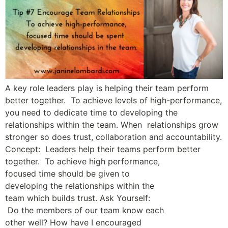
A key role leaders play is helping their team perform
better together. To achieve levels of high-performance,
you need to dedicate time to developing the
relationships within the team. When relationships grow
stronger so does trust, collaboration and accountability.
Concept: Leaders help their teams perform better
together. To achieve high ­performance,
focused time should be given to
developing the relationships within the
team which builds trust. Ask Yourself:
Do the members of our team know each
other well? How have I encouraged