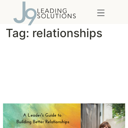
content
Tag:
relationships
A Leader’s Guide to Building
Relationships and Employee
Engagement: Tip # 7 –
Encourage Team
Relationships