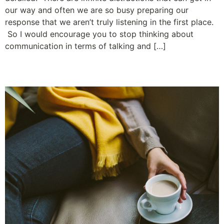
our way and often we are so busy preparing our
response that we aren’t truly listening in the first place.
So I would encourage you to stop thinking about
communication in terms of talking and […]
The Least Amount