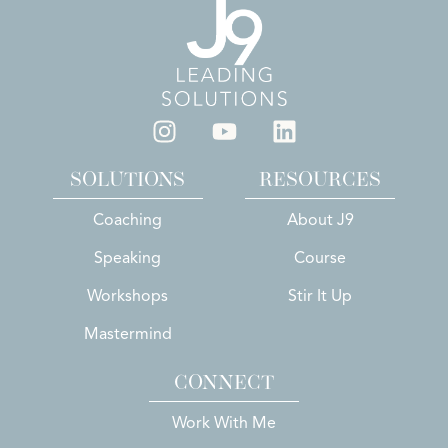
SOLUTIONS
RESOURCES
Coaching
About J9
Speaking
Course
Workshops
Stir It Up
Mastermind
CONNECT
Work With Me