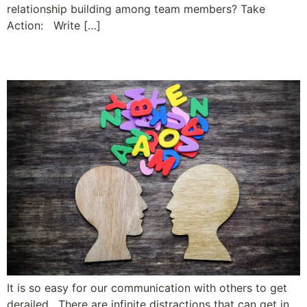
relationship building among team members? Take
Action: Write […]
Ready, Set … Ask
It is so easy for our communication with others to get
derailed. There are infinite distractions that can get in