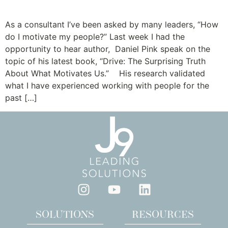
The Truth about Motivation
As a consultant I’ve been asked by many leaders, “How
do I motivate my people?” Last week I had the
opportunity to hear author, Daniel Pink speak on the
topic of his latest book, “Drive: The Surprising Truth
About What Motivates Us.” His research validated
what I have experienced working with people for the
past […]
SOLUTIONS
RESOURCES