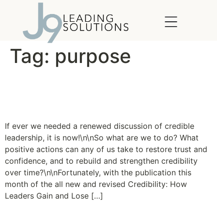
content
Tag:
purpose
Credibility: How Leaders
Gain and Lose it
If ever we needed a renewed discussion of credible
leadership, it is now!\n\nSo what are we to do? What
positive actions can any of us take to restore trust and
confidence, and to rebuild and strengthen credibility
over time?\n\nFortunately, with the publication this
month of the all new and revised Credibility: How
Leaders Gain and Lose […]