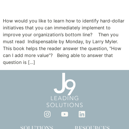
Be Indispensable
How would you like to learn how to identify hard-dollar
initiatives that you can immediately implement to
improve your organization’s bottom line? Then you
must read Indispensable by Monday, by Larry Myler.
This book helps the reader answer the question, “How
can I add more value”? Being able to answer that
question is […]
SOLUTIONS
RESOURCES