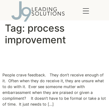
content
Tag:
process
improvement
Straight from the Horse’s
Mouth
People crave feedback. They don’t receive enough of
it. Often when they do receive it, they are unsure what
to do with it. Ever see someone mutter with
embarrassment when they are praised or given a
compliment? It doesn’t have to be formal or take a lot
of time. It just needs to […]