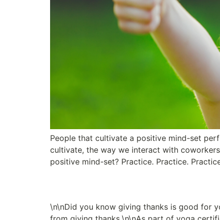
People that cultivate a positive mind-set per
cultivate, the way we interact with coworker
positive mind-set? Practice. Practice. Practic
A Path to Well-Being
\n\nDid you know giving thanks is good for y
from giving thanks.\n\nAs part of yoga certif