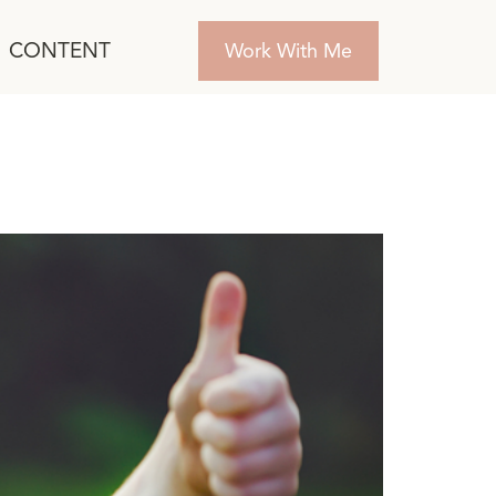
CONTENT
Work With Me