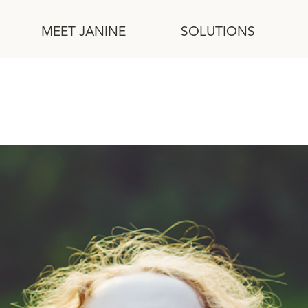
MEET JANINE
SOLUTIONS