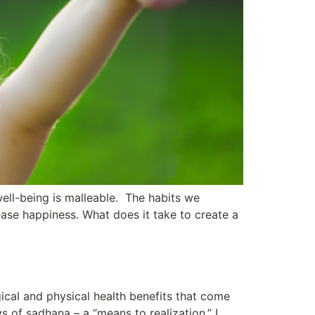
well-being is malleable. The habits we
ase happiness. What does it take to create a
ical and physical health benefits that come
 of sadhana – a “means to realization.” I