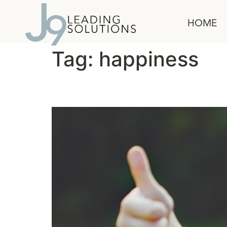
content
HOME
Tag:
happiness
The Habit of Happy