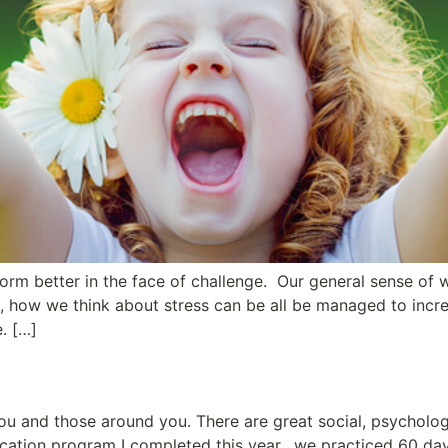
form better in the face of challenge. Our general sense of 
s, how we think about stress can be all be managed to incre
e. […]
ou and those around you. There are great social, psycholog
ication program I completed this year, we practiced 60 days