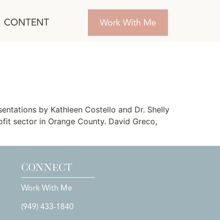
CONTENT
Work With Me
tations by Kathleen Costello and Dr. Shelly
ofit sector in Orange County. David Greco,
CONNECT
Work With Me
(949) 433-1840