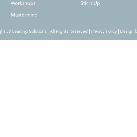
Workshops
Stir It Up
Mastermind
t J9 Leading Solutions | All Rights Reserved | Privacy Policy | Design 