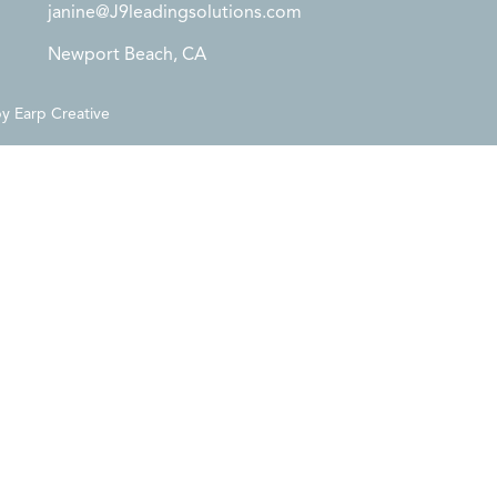
janine@J9leadingsolutions.com
Newport Beach, CA
by
Earp Creative