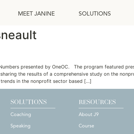
MEET JANINE
SOLUTIONS
sneault
onomic Driver
 Numbers presented by OneOC. The program featured presen
n sharing the results of a comprehensive study on the nonpr
trends in the nonprofit sector based […]
SOLUTIONS
RESOURCES
Coaching
About J9
Speaking
Course