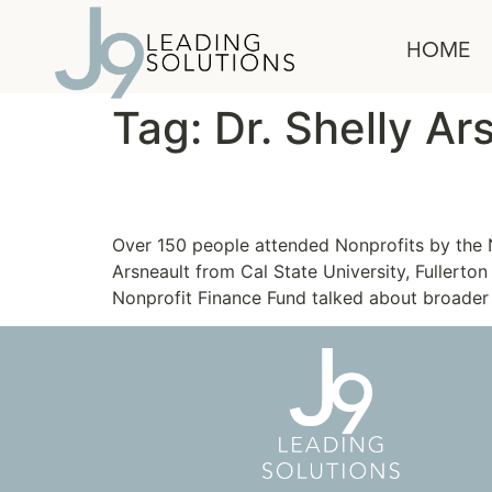
content
HOME
Tag:
Dr. Shelly Ar
Nonprofits: A Major Ec
Over 150 people attended Nonprofits by the
Arsneault from Cal State University, Fullerto
Nonprofit Finance Fund talked about broader 