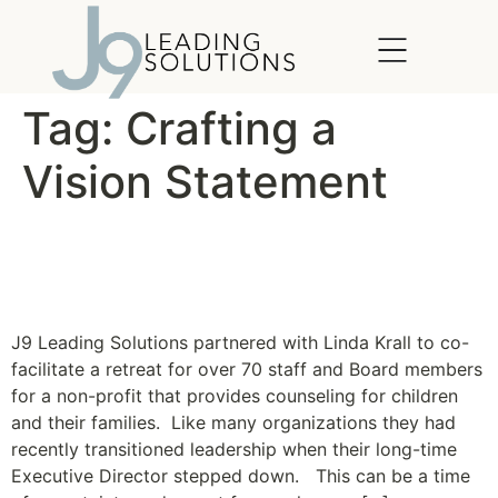
content
Tag:
Crafting a
Vision Statement
Crafting a Vision Statement
Together
J9 Leading Solutions partnered with Linda Krall to co-
facilitate a retreat for over 70 staff and Board members
for a non-profit that provides counseling for children
and their families. Like many organizations they had
recently transitioned leadership when their long-time
Executive Director stepped down. This can be a time