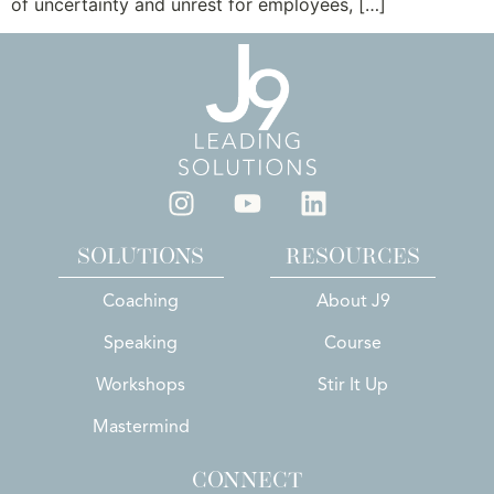
of uncertainty and unrest for employees, […]
SOLUTIONS
RESOURCES
Coaching
About J9
Speaking
Course
Workshops
Stir It Up
Mastermind
CONNECT