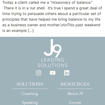
Today a client called me a “missionary of balance.”
There it is in a nut shell. It’s true I spend a great deal of
time trying to persuade others about a particular set of
principles that have helped me bring balance to my life
as a business owner and mother.\n\nThis past weekend
is an example […]
SOLUTIONS
RESOURCES
Coaching
About J9
Speaking
Course