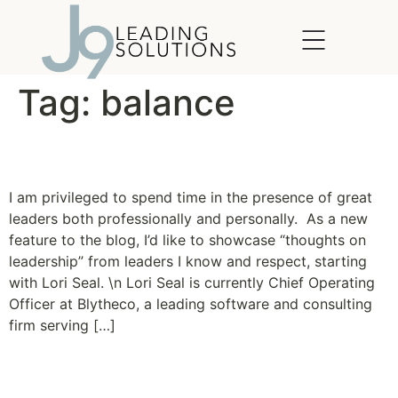
content
Tag:
balance
Inspiring Leaders
I am privileged to spend time in the presence of great
leaders both professionally and personally. As a new
feature to the blog, I’d like to showcase “thoughts on
leadership” from leaders I know and respect, starting
with Lori Seal. \n Lori Seal is currently Chief Operating
Officer at Blytheco, a leading software and consulting
firm serving […]
Missionary of Balance