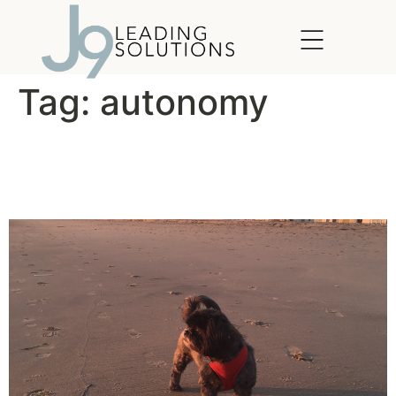
content
Tag:
autonomy
Let Loose and Let Your
Employees Run Free