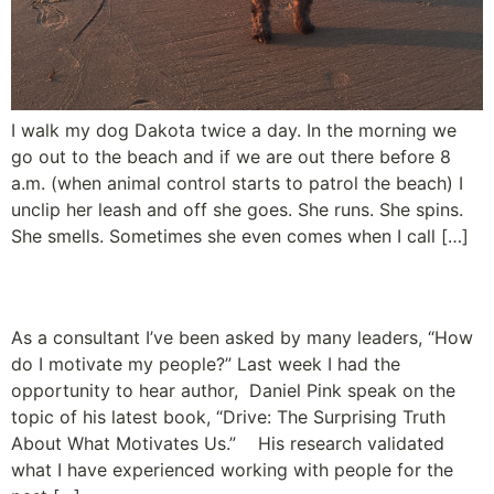
I walk my dog Dakota twice a day. In the morning we
go out to the beach and if we are out there before 8
a.m. (when animal control starts to patrol the beach) I
unclip her leash and off she goes. She runs. She spins.
She smells. Sometimes she even comes when I call […]
The Truth about Motivation
As a consultant I’ve been asked by many leaders, “How
do I motivate my people?” Last week I had the
opportunity to hear author, Daniel Pink speak on the
topic of his latest book, “Drive: The Surprising Truth
About What Motivates Us.” His research validated
what I have experienced working with people for the