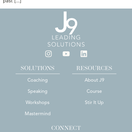
past […]
SOLUTIONS
RESOURCES
Coaching
About J9
Speaking
Course
Workshops
Stir It Up
Mastermind
CONNECT