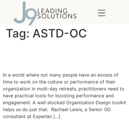
content
Tag:
ASTD-OC
Organization Design for the
Real World
In a world where not many people have an excess of
time to work on the culture or performance of their
organization in multi-day retreats, practitioners need to
have practical tools for boosting performance and
engagement. A well stocked Organization Design toolkit
helps us do just that. Rachael Lewis, a Senior OD
consultant at Experian […]