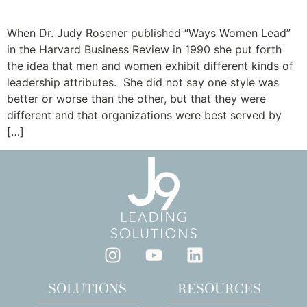
Gender Matters
When Dr. Judy Rosener published “Ways Women Lead”
in the Harvard Business Review in 1990 she put forth
the idea that men and women exhibit different kinds of
leadership attributes. She did not say one style was
better or worse than the other, but that they were
different and that organizations were best served by
[…]
SOLUTIONS
RESOURCES