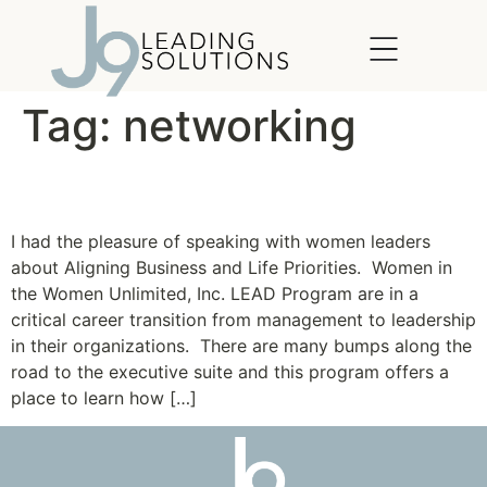
content
Tag:
networking
Women Unlimited, Inc.
I had the pleasure of speaking with women leaders
about Aligning Business and Life Priorities. Women in
the Women Unlimited, Inc. LEAD Program are in a
critical career transition from management to leadership
in their organizations. There are many bumps along the
road to the executive suite and this program offers a
place to learn how […]