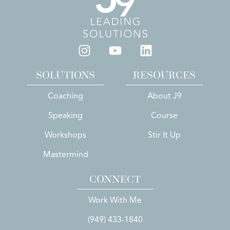
SOLUTIONS
RESOURCES
Coaching
About J9
Speaking
Course
Workshops
Stir It Up
Mastermind
CONNECT
Work With Me
(949) 433-1840