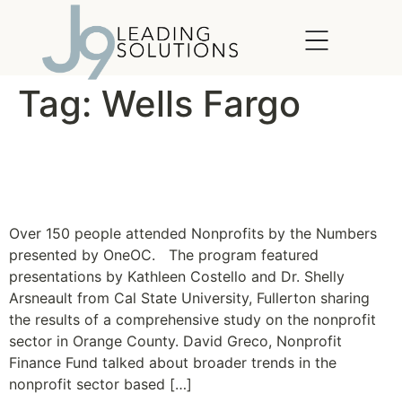
content
Tag:
Wells Fargo
Nonprofits: A Major
Economic Driver
Over 150 people attended Nonprofits by the Numbers
presented by OneOC. The program featured
presentations by Kathleen Costello and Dr. Shelly
Arsneault from Cal State University, Fullerton sharing
the results of a comprehensive study on the nonprofit
sector in Orange County. David Greco, Nonprofit
Finance Fund talked about broader trends in the
nonprofit sector based […]