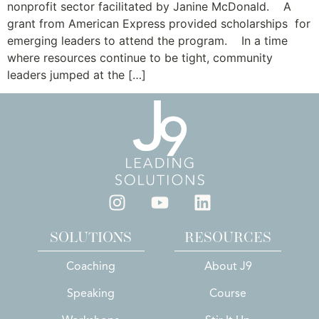
nonprofit sector facilitated by Janine McDonald. A
grant from American Express provided scholarships for
emerging leaders to attend the program. In a time
where resources continue to be tight, community
leaders jumped at the […]
SOLUTIONS
RESOURCES
Coaching
About J9
Speaking
Course