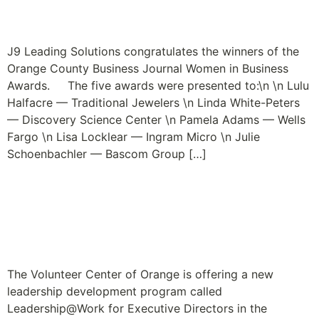
Passion is the Fashion
J9 Leading Solutions congratulates the winners of the
Orange County Business Journal Women in Business
Awards. The five awards were presented to:\n \n Lulu
Halfacre — Traditional Jewelers \n Linda White-Peters
— Discovery Science Center \n Pamela Adams — Wells
Fargo \n Lisa Locklear — Ingram Micro \n Julie
Schoenbachler — Bascom Group […]
Leadership Program for
Nonprofit Executive
Directors Launches
The Volunteer Center of Orange is offering a new
leadership development program called
Leadership@Work for Executive Directors in the