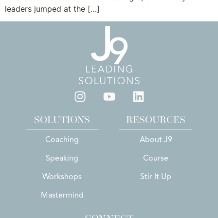
leaders jumped at the […]
SOLUTIONS
RESOURCES
Coaching
About J9
Speaking
Course
Workshops
Stir It Up
Mastermind