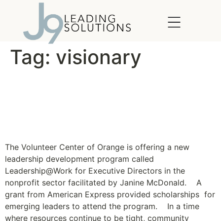
content
Tag:
visionary
Leadership Program for
Nonprofit Executive
Directors Launches
The Volunteer Center of Orange is offering a new
leadership development program called
Leadership@Work for Executive Directors in the
nonprofit sector facilitated by Janine McDonald. A
grant from American Express provided scholarships for
emerging leaders to attend the program. In a time
where resources continue to be tight, community