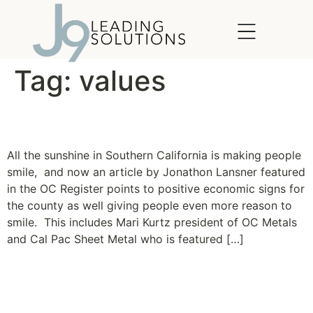
content
Tag:
values
Taste of a turn
All the sunshine in Southern California is making people
smile, and now an article by Jonathon Lansner featured
in the OC Register points to positive economic signs for
the county as well giving people even more reason to
smile. This includes Mari Kurtz president of OC Metals
and Cal Pac Sheet Metal who is featured […]
New Clients: Cal Pac Sheet
Metal and OC Metals