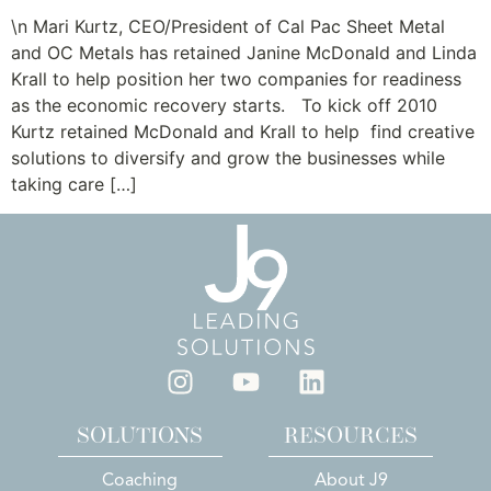
\n Mari Kurtz, CEO/President of Cal Pac Sheet Metal
and OC Metals has retained Janine McDonald and Linda
Krall to help position her two companies for readiness
as the economic recovery starts. To kick off 2010
Kurtz retained McDonald and Krall to help find creative
solutions to diversify and grow the businesses while
taking care […]
SOLUTIONS
RESOURCES
Coaching
About J9