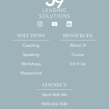
SOLUTIONS
RESOURCES
Coaching
About J9
Speaking
Course
Workshops
Stir It Up
Mastermind
CONNECT
Work With Me
(949) 433-1840