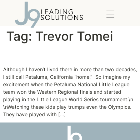
content
Tag:
Trevor Tomei
Petaluma Pride
Although I haven’t lived there in more than two decades,
I still call Petaluma, California “home.” So imagine my
excitement when the Petaluma National Little League
team won the Western Regional finals and started
playing in the Little League World Series tournament.\n
\nWatching these kids play trumps even the Olympics.
They have played with […]