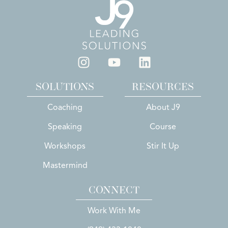
SOLUTIONS
RESOURCES
Coaching
About J9
Speaking
Course
Workshops
Stir It Up
Mastermind
CONNECT
Work With Me