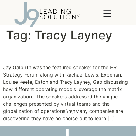
content
Tag:
Tracy Layney
Thriving in a Matrix
Jay Galbirth was the featured speaker for the HR
Strategy Forum along with Rachael Lewis, Experian,
Louise Keefe, Eaton and Tracy Layney, Gap discussing
how different operating models leverage the matrix
organization. The speakers addressed the unique
challenges presented by virtual teams and the
globalization of operations.\n\nMany companies are
discovering they have no choice but to learn […]