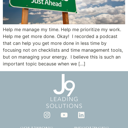
Help me manage my time. Help me prioritize my work.
Help me get more done. Okay! I recorded a podcast
that can help you get more done in less time by
focusing not on checklists and time management tools,
but on managing your energy. I believe this is such an
important topic because when we […]