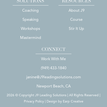
SOLUTIONS
RESOURCES
Coaching
About J9
Speaking
Course
Workshops
Stir It Up
Mastermind
CONNECT
Work With Me
(949) 433-1840
janine@J9leadingsolutions.com
Newport Beach, CA
2026 © Copyright J9 Leading Solutions | All Rights Reserved |
Privacy Policy | Design by
Earp Creative