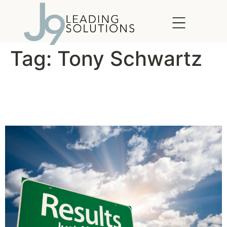
content
Tag:
Tony Schwartz
For Better Results, Manage
Your Energy