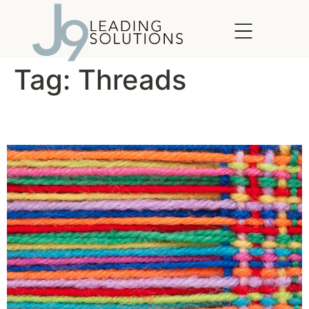
content
Tag:
Threads
The Threads of Life