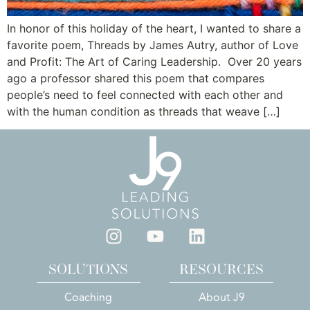
In honor of this holiday of the heart, I wanted to share a
favorite poem, Threads by James Autry, author of Love
and Profit: The Art of Caring Leadership. Over 20 years
ago a professor shared this poem that compares
people’s need to feel connected with each other and
with the human condition as threads that weave […]
SOLUTIONS
RESOURCES
Coaching
About J9