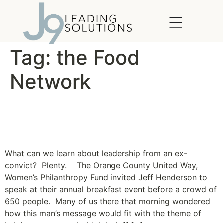
content
Tag:
the Food
Network
From the Streets to the
Stove – Chef Jeff
What can we learn about leadership from an ex-
convict? Plenty. The Orange County United Way,
Women’s Philanthropy Fund invited Jeff Henderson to
speak at their annual breakfast event before a crowd of
650 people. Many of us there that morning wondered
how this man’s message would fit with the theme of