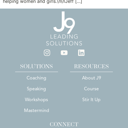
helping women and girls.\n\nJeff […]
SOLUTIONS
RESOURCES
Coaching
About J9
Speaking
Course
Workshops
Stir It Up
Mastermind
CONNECT