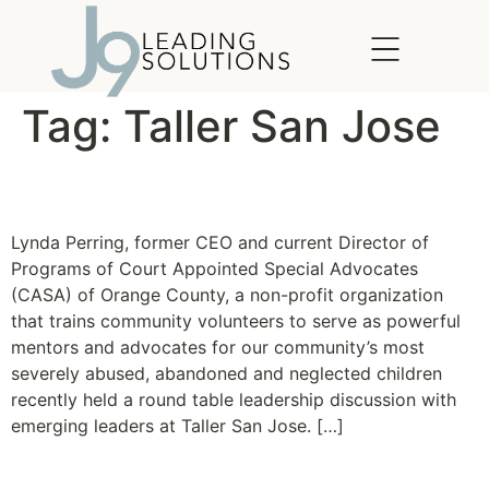
content
Tag:
Taller San Jose
Lessons in Leadership
Lynda Perring, former CEO and current Director of
Programs of Court Appointed Special Advocates
(CASA) of Orange County, a non-profit organization
that trains community volunteers to serve as powerful
mentors and advocates for our community’s most
severely abused, abandoned and neglected children
recently held a round table leadership discussion with
emerging leaders at Taller San Jose. […]
Taller San Jose