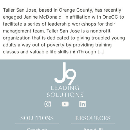
Taller San Jose, based in Orange County, has recently
engaged Janine McDonald in affiliation with OneOC to
facilitate a series of leadership workshops for their
management team. Taller San Jose is a nonprofit
organization that is dedicated to giving troubled young
adults a way out of poverty by providing training
classes and valuable life skills.\n\nThrough […]
SOLUTIONS
RESOURCES
Coaching
About J9