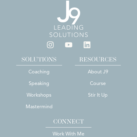
SOLUTIONS
RESOURCES
Coaching
About J9
Speaking
Course
Workshops
Stir It Up
Mastermind
CONNECT
Work With Me