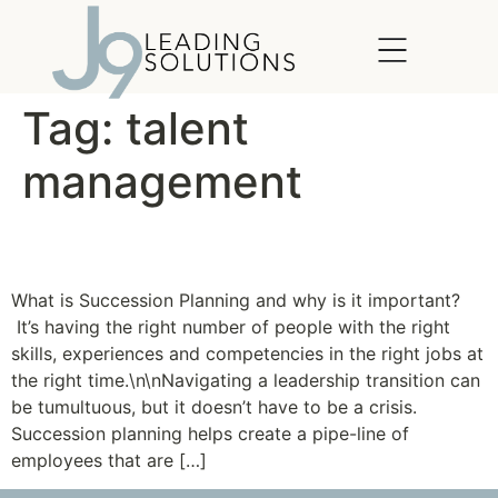
content
Tag:
talent
management
Passing the Torch
What is Succession Planning and why is it important?
It’s having the right number of people with the right
skills, experiences and competencies in the right jobs at
the right time.\n\nNavigating a leadership transition can
be tumultuous, but it doesn’t have to be a crisis.
Succession planning helps create a pipe-line of
employees that are […]