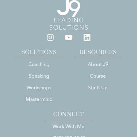
SOLUTIONS
RESOURCES
Coaching
About J9
Speaking
Course
Workshops
Stir It Up
Mastermind
CONNECT
Work With Me