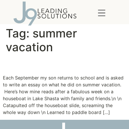
content
Tag:
summer
vacation
Jump into Summer
Each September my son returns to school and is asked
to write an essay on what he did on summer vacation.
Here’s how mine reads after a fabulous week on a
houseboat in Lake Shasta with family and friends.\n \n
Catapulted off the houseboat slide, screaming the
whole way down \n Learned to paddle board […]