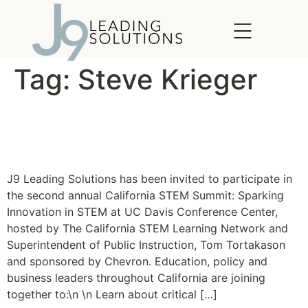
content
Tag:
Steve Krieger
The California STEM
Summit 2011
J9 Leading Solutions has been invited to participate in
the second annual California STEM Summit: Sparking
Innovation in STEM at UC Davis Conference Center,
hosted by The California STEM Learning Network and
Superintendent of Public Instruction, Tom Tortakason
and sponsored by Chevron. Education, policy and
business leaders throughout California are joining
together to:\n \n Learn about critical […]