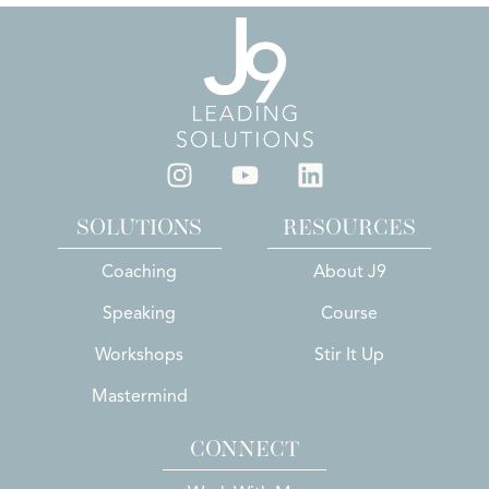
SOLUTIONS
RESOURCES
Coaching
About J9
Speaking
Course
Workshops
Stir It Up
Mastermind
CONNECT