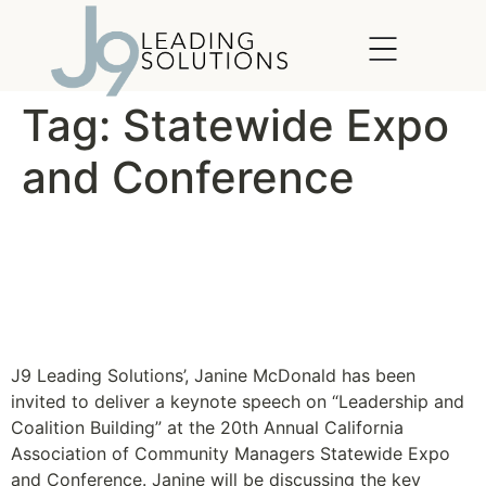
content
Tag:
Statewide Expo
and Conference
Explore The Future, CACM
20th Annual Statewide
Expo & Conference
J9 Leading Solutions’, Janine McDonald has been
invited to deliver a keynote speech on “Leadership and
Coalition Building” at the 20th Annual California
Association of Community Managers Statewide Expo
and Conference. Janine will be discussing the key