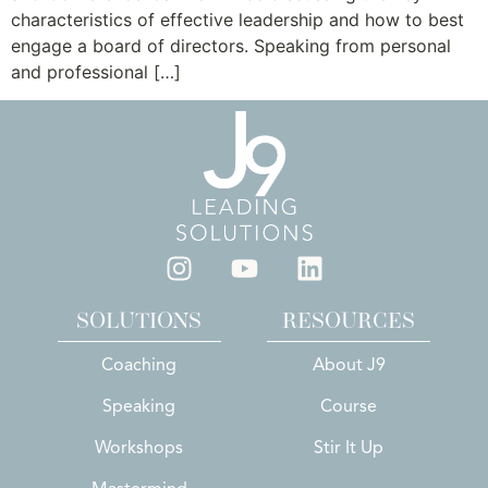
characteristics of effective leadership and how to best
engage a board of directors. Speaking from personal
and professional […]
SOLUTIONS
RESOURCES
Coaching
About J9
Speaking
Course
Workshops
Stir It Up