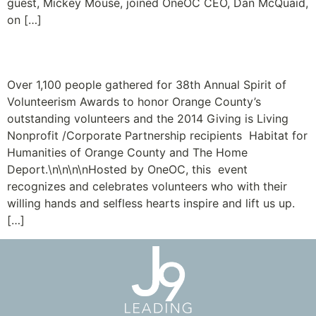
guest, Mickey Mouse, joined OneOC CEO, Dan McQuaid,
on […]
Volunteers Lift Us Up
Over 1,100 people gathered for 38th Annual Spirit of
Volunteerism Awards to honor Orange County’s
outstanding volunteers and the 2014 Giving is Living
Nonprofit /Corporate Partnership recipients Habitat for
Humanities of Orange County and The Home
Deport.\n\n\n\nHosted by OneOC, this event
recognizes and celebrates volunteers who with their
willing hands and selfless hearts inspire and lift us up.
[…]