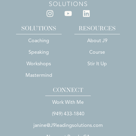
SOLUTIONS
RESOURCES
Coaching
About J9
Speaking
Course
Workshops
Stir It Up
Mastermind
CONNECT
Work With Me
(949) 433-1840
janine@J9leadingsolutions.com