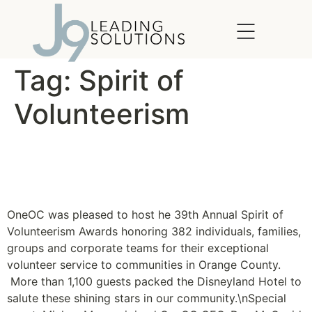
content
Tag:
Spirit of
Volunteerism
Spirit of Volunteerism
Recognizes Shining Stars
OneOC was pleased to host he 39th Annual Spirit of
Volunteerism Awards honoring 382 individuals, families,
groups and corporate teams for their exceptional
volunteer service to communities in Orange County.
More than 1,100 guests packed the Disneyland Hotel to
salute these shining stars in our community.\nSpecial