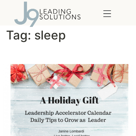
content
Tag:
sleep
Simple Acts of Leadership