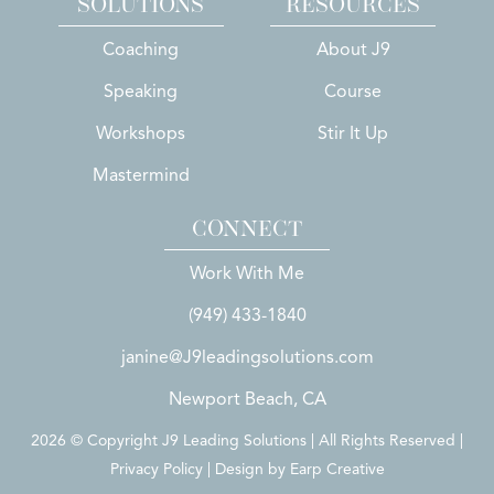
SOLUTIONS
RESOURCES
Coaching
About J9
Speaking
Course
Workshops
Stir It Up
Mastermind
CONNECT
Work With Me
(949) 433-1840
janine@J9leadingsolutions.com
Newport Beach, CA
2026 © Copyright J9 Leading Solutions | All Rights Reserved |
Privacy Policy | Design by
Earp Creative