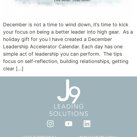
December is not a time to wind down, it’s time to kick
your focus on being a better leader into high gear. As a
holiday gift for you I have created a December
Leadership Accelerator Calendar. Each day has one
simple act of leadership you can perform. The tips
focus on self-reflection, building relationships, getting
clear […]