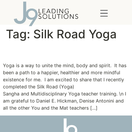
content
Tag:
Silk Road Yoga
The Yoga of Leadership
Yoga is a way to unite the mind, body and spirit. It has
been a path to a happier, healthier and more mindful
existence for me. I am excited to share that I recently
completed the Silk Road (Yoga)
Sangha and Multidisciplinary Yoga teacher training. \n I
am grateful to Daniel E. Hickman, Denise Antonini and
all the other You and the Mat teachers […]