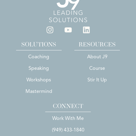
SOLUTIONS
RESOURCES
Coaching
About J9
Speaking
Course
Workshops
Stir It Up
Mastermind
CONNECT
Work With Me
(949) 433-1840