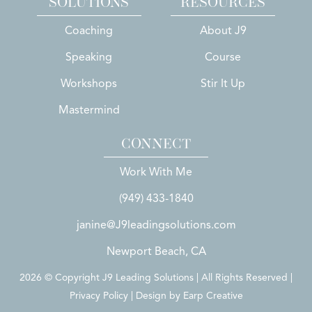
SOLUTIONS
RESOURCES
Coaching
About J9
Speaking
Course
Workshops
Stir It Up
Mastermind
CONNECT
Work With Me
(949) 433-1840
janine@J9leadingsolutions.com
Newport Beach, CA
2026 © Copyright J9 Leading Solutions | All Rights Reserved |
Privacy Policy | Design by
Earp Creative