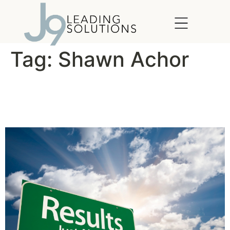
content
Tag:
Shawn Achor
For Better Results, Manage
Your Energy