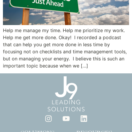
Help me manage my time. Help me prioritize my work.
Help me get more done. Okay! I recorded a podcast
that can help you get more done in less time by
focusing not on checklists and time management tools,
but on managing your energy. I believe this is such an
important topic because when we […]