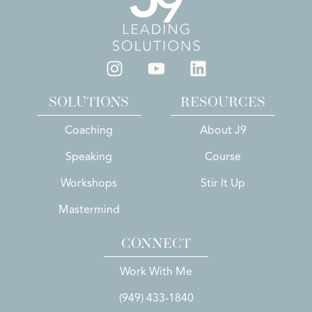
SOLUTIONS
RESOURCES
Coaching
About J9
Speaking
Course
Workshops
Stir It Up
Mastermind
CONNECT
Work With Me
(949) 433-1840