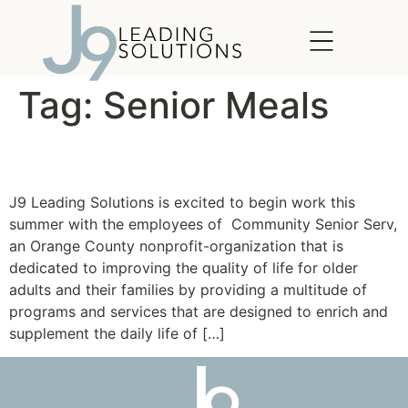
content
Tag:
Senior Meals
Community SeniorServ
J9 Leading Solutions is excited to begin work this
summer with the employees of Community Senior Serv,
an Orange County nonprofit-organization that is
dedicated to improving the quality of life for older
adults and their families by providing a multitude of
programs and services that are designed to enrich and
supplement the daily life of […]