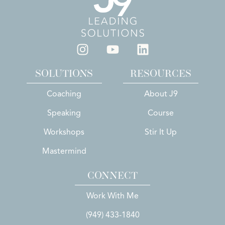
SOLUTIONS
RESOURCES
Coaching
About J9
Speaking
Course
Workshops
Stir It Up
Mastermind
CONNECT
Work With Me
(949) 433-1840