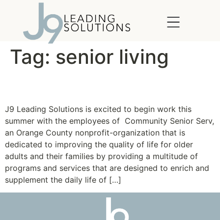
content
Tag:
senior living
Community SeniorServ
J9 Leading Solutions is excited to begin work this
summer with the employees of Community Senior Serv,
an Orange County nonprofit-organization that is
dedicated to improving the quality of life for older
adults and their families by providing a multitude of
programs and services that are designed to enrich and
supplement the daily life of […]