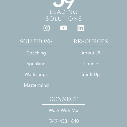
SOLUTIONS
RESOURCES
Coaching
About J9
Speaking
Course
Workshops
Stir It Up
Mastermind
CONNECT
Work With Me
(949) 433-1840