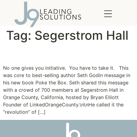
content
Tag:
Segerstrom Hall
Be the VP of “Go!”
No one gives you initiative. You have to take it. This
was core to best-selling author Seth Godin message in
his new book Poke the Box. Seth shared this message
with a crowd of 700 members at Segerstrom Hall in
Orange County, California, hosted by Bryan Elliott
Founder of LinkedOrangeCounty.\n\nHe called it the
“revolution” of […]