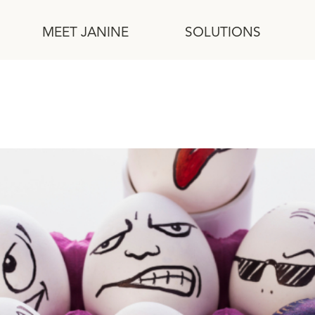
MEET JANINE
SOLUTIONS
ork