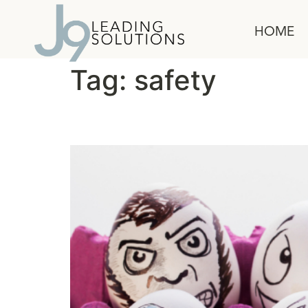
content
HOME
Tag:
safety
Using the F Word at W