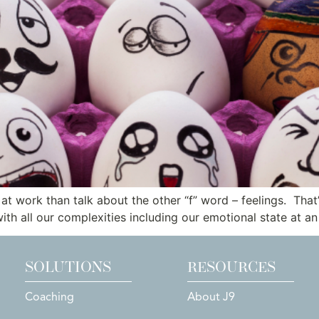
t work than talk about the other “f” word – feelings. That’
ith all our complexities including our emotional state at an
SOLUTIONS
RESOURCES
Coaching
About J9