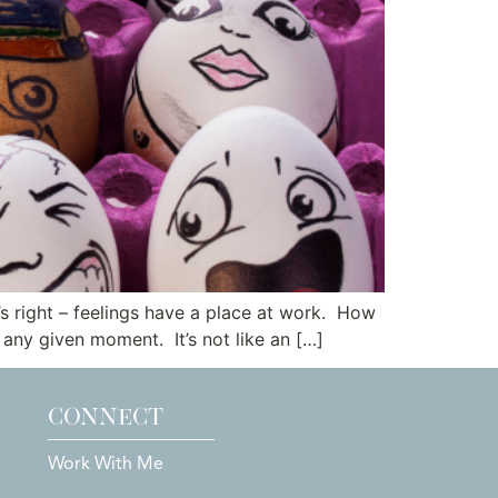
s right – feelings have a place at work. How
 any given moment. It’s not like an […]
CONNECT
Work With Me