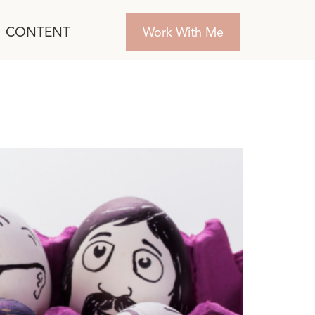
CONTENT
Work With Me