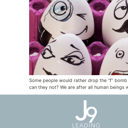
Some people would rather drop the “f” bomb a
can they not? We are after all human beings w