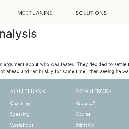
MEET JANINE
SOLUTIONS
nalysis
Hare
an argument about who was faster. They decided to settle 
hot ahead and ran briskly for some time. then seeing he was
SOLUTIONS
RESOURCES
Coaching
About J9
Speaking
Course
Workshops
Stir It Up