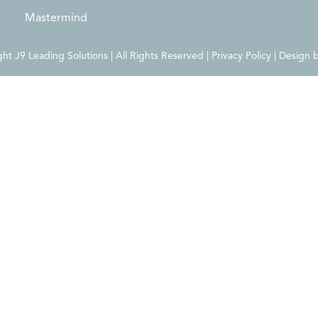
Mastermind
t J9 Leading Solutions | All Rights Reserved | Privacy Policy | Design 