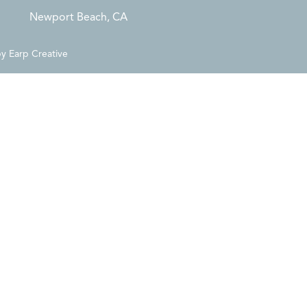
Newport Beach, CA
by
Earp Creative