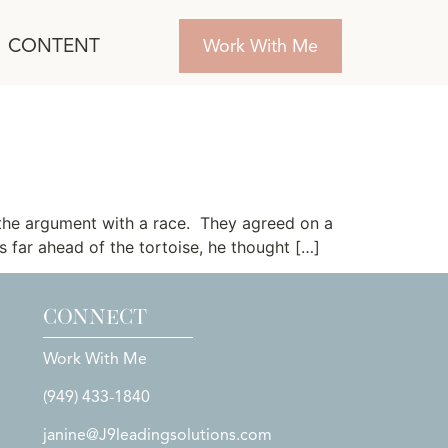
CONTENT
Work With Me
the argument with a race. They agreed on a
 far ahead of the tortoise, he thought […]
CONNECT
Work With Me
(949) 433-1840
janine@J9leadingsolutions.com