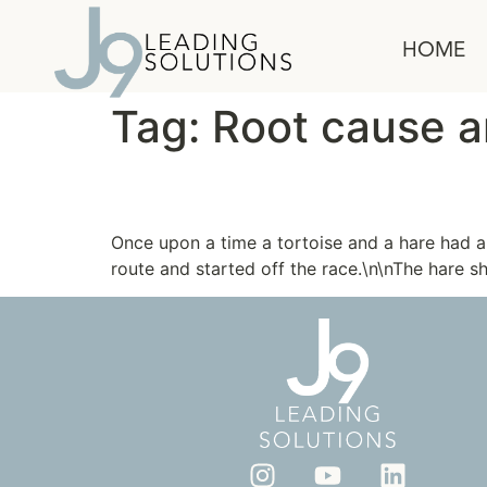
content
HOME
Tag:
Root cause a
The Tortoise and the 
Once upon a time a tortoise and a hare had 
route and started off the race.\n\nThe hare s