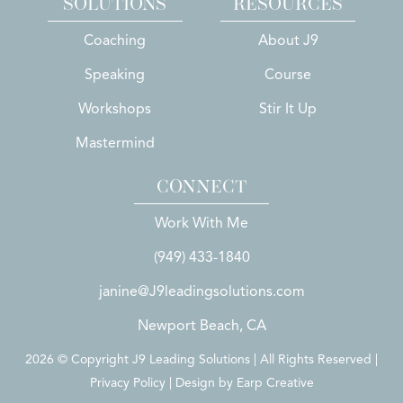
SOLUTIONS
RESOURCES
Coaching
About J9
Speaking
Course
Workshops
Stir It Up
Mastermind
CONNECT
Work With Me
(949) 433-1840
janine@J9leadingsolutions.com
Newport Beach, CA
2026 © Copyright J9 Leading Solutions | All Rights Reserved |
Privacy Policy | Design by
Earp Creative