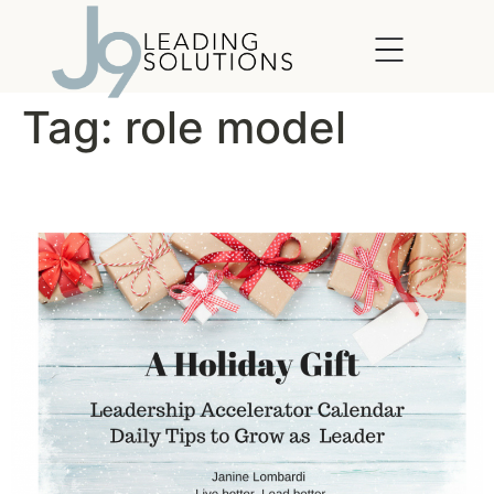
content
Tag:
role model
Simple Acts of Leadership