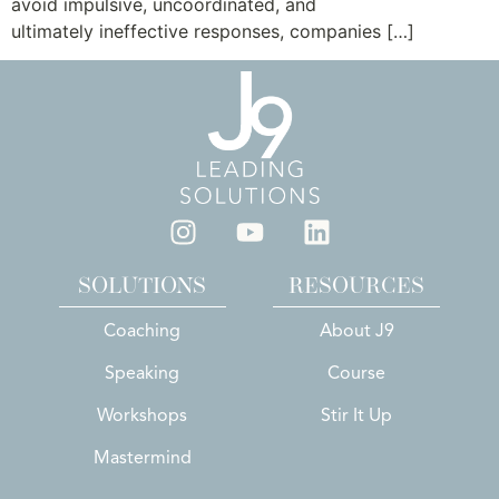
avoid impulsive, uncoordinated, and
ultimately ineffective responses, companies […]
SOLUTIONS
RESOURCES
Coaching
About J9
Speaking
Course
Workshops
Stir It Up
Mastermind