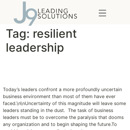
content
Tag:
resilient
leadership
A Flexible Approach to
Planning
Today’s leaders confront a more profoundly uncertain
business environment than most of them have ever
faced.\n\nUncertainty of this magnitude will leave some
leaders standing in the dust. The task of business
leaders must be to overcome the paralysis that dooms
any organization and to begin shaping the future.To