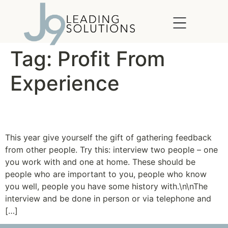
content
Tag:
Profit From
Experience
The Gift of Feedback
This year give yourself the gift of gathering feedback
from other people. Try this: interview two people – one
you work with and one at home. These should be
people who are important to you, people who know
you well, people you have some history with.\n\nThe
interview and be done in person or via telephone and
[…]