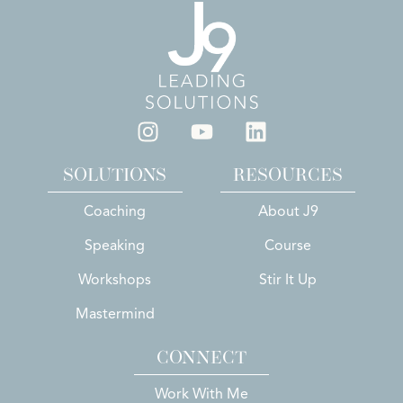
SOLUTIONS
RESOURCES
Coaching
About J9
Speaking
Course
Workshops
Stir It Up
Mastermind
CONNECT
Work With Me