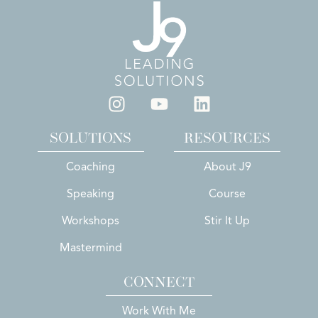
SOLUTIONS
RESOURCES
Coaching
About J9
Speaking
Course
Workshops
Stir It Up
Mastermind
CONNECT
Work With Me