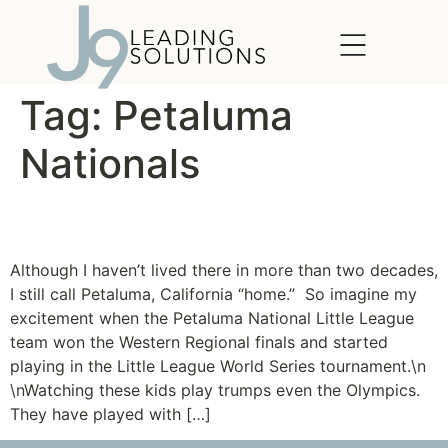
content
Tag:
Petaluma
Nationals
Petaluma Pride
Although I haven’t lived there in more than two decades,
I still call Petaluma, California “home.” So imagine my
excitement when the Petaluma National Little League
team won the Western Regional finals and started
playing in the Little League World Series tournament.\n
\nWatching these kids play trumps even the Olympics.
They have played with […]