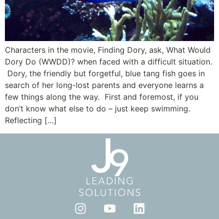
Characters in the movie, Finding Dory, ask, What Would
Dory Do (WWDD)? when faced with a difficult situation.
Dory, the friendly but forgetful, blue tang fish goes in
search of her long-lost parents and everyone learns a
few things along the way. First and foremost, if you
don’t know what else to do – just keep swimming.
Reflecting […]