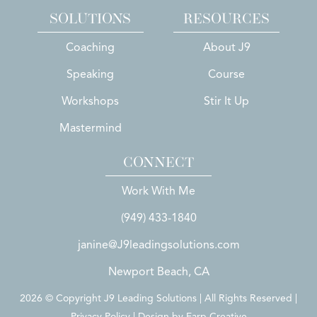
SOLUTIONS
RESOURCES
Coaching
About J9
Speaking
Course
Workshops
Stir It Up
Mastermind
CONNECT
Work With Me
(949) 433-1840
janine@J9leadingsolutions.com
Newport Beach, CA
2026 © Copyright J9 Leading Solutions | All Rights Reserved |
Privacy Policy | Design by
Earp Creative