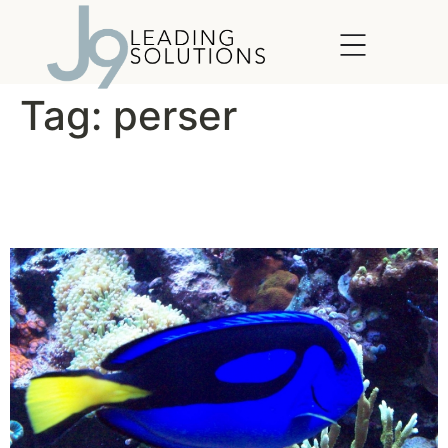
content
Tag:
perser
What Would Dory Do?
(WWDD)