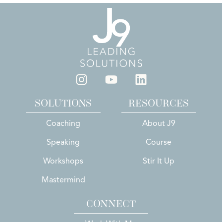
SOLUTIONS
RESOURCES
Coaching
About J9
Speaking
Course
Workshops
Stir It Up
Mastermind
CONNECT