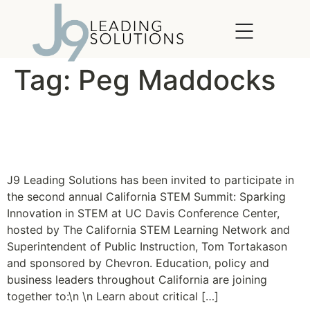
content
Tag:
Peg Maddocks
The California STEM
Summit 2011
J9 Leading Solutions has been invited to participate in
the second annual California STEM Summit: Sparking
Innovation in STEM at UC Davis Conference Center,
hosted by The California STEM Learning Network and
Superintendent of Public Instruction, Tom Tortakason
and sponsored by Chevron. Education, policy and
business leaders throughout California are joining
together to:\n \n Learn about critical […]