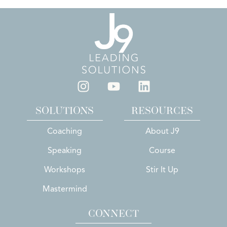
SOLUTIONS
RESOURCES
Coaching
About J9
Speaking
Course
Workshops
Stir It Up
Mastermind
CONNECT