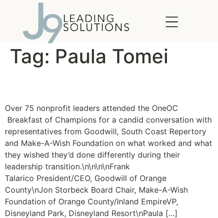
content
Tag:
Paula Tomei
Succession Planning
Over 75 nonprofit leaders attended the OneOC
Breakfast of Champions for a candid conversation with
representatives from Goodwill, South Coast Repertory
and Make-A-Wish Foundation on what worked and what
they wished they’d done differently during their
leadership transition.\n\n\n\nFrank
Talarico President/CEO, Goodwill of Orange
County\nJon Storbeck Board Chair, Make-A-Wish
Foundation of Orange County/Inland EmpireVP,
Disneyland Park, Disneyland Resort\nPaula […]