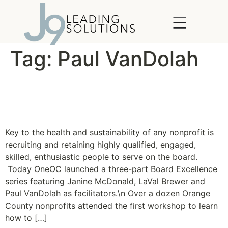
content
Tag:
Paul VanDolah
OneOC launches Board
Excellence Series
Key to the health and sustainability of any nonprofit is
recruiting and retaining highly qualified, engaged,
skilled, enthusiastic people to serve on the board.
Today OneOC launched a three-part Board Excellence
series featuring Janine McDonald, LaVal Brewer and
Paul VanDolah as facilitators.\n Over a dozen Orange
County nonprofits attended the first workshop to learn
how to […]