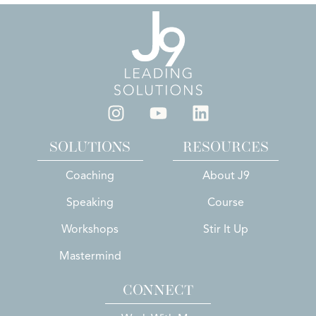
SOLUTIONS
RESOURCES
Coaching
About J9
Speaking
Course
Workshops
Stir It Up
Mastermind
CONNECT