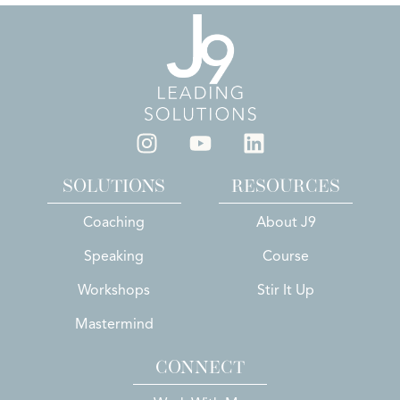
SOLUTIONS
RESOURCES
Coaching
About J9
Speaking
Course
Workshops
Stir It Up
Mastermind
CONNECT