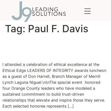
content
Tag:
Paul F. Davis
Ethical Edge Leaders of
Integrity Awards
I attended a celebration of ethical excellence at the
Ethical Edge LEADERS OF INTEGRITY awards luncheon
as a guest of Don Harrell, Branch Manager of Merrill
Lynch Laguna Niguel.\n\nThe special event honored
four Orange County leaders who have modeled a
sustained commitment to build trust-driven
relationships that elevate and inspire those they serve.
Each selected honoree represents […]